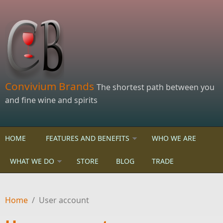
Skip to main content
Convivium Brands
The shortest path between you
and fine wine and spirits
HOME
FEATURES AND BENEFITS
WHO WE ARE
WHAT WE DO
STORE
BLOG
TRADE
Home
/
User account