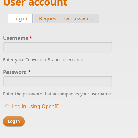
User account
Log in
(active tab)
Request new password
Primary tabs
Username
*
Enter your Convivium Brands username.
Password
*
Enter the password that accompanies your username.
Log in using OpenID