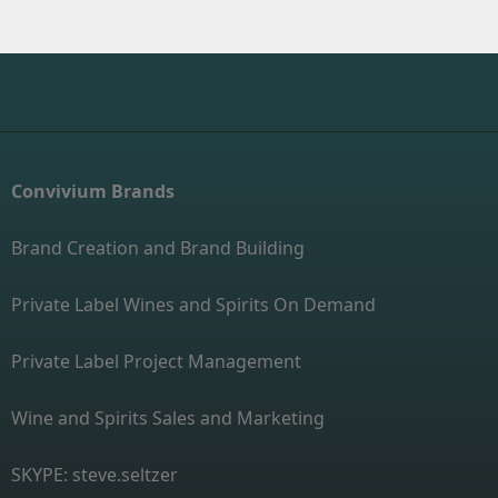
Convivium Brands
Brand Creation and Brand Building
Private Label Wines and Spirits On Demand
Private Label Project Management
Wine and Spirits Sales and Marketing
SKYPE: steve.seltzer