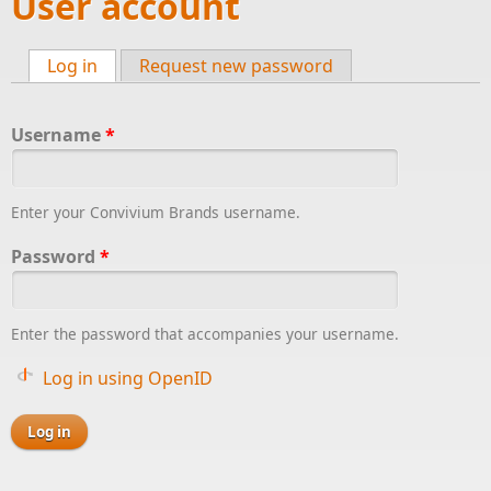
User account
Log in
(active tab)
Request new password
Primary tabs
Username
*
Enter your Convivium Brands username.
Password
*
Enter the password that accompanies your username.
Log in using OpenID