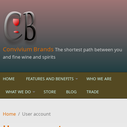
Skip to main content
Convivium Brands
The shortest path between you
and fine wine and spirits
HOME
FEATURES AND BENEFITS
WHO WE ARE
WHAT WE DO
STORE
BLOG
TRADE
Home
/
User account