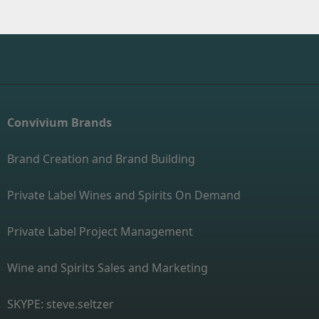
Convivium Brands
Brand Creation and Brand Building
Private Label Wines and Spirits On Demand
Private Label Project Management
Wine and Spirits Sales and Marketing
SKYPE: steve.seltzer