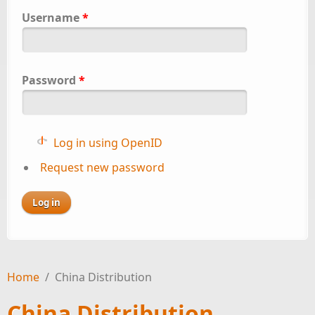
Username
*
Password
*
Log in using OpenID
Request new password
Home
/
China Distribution
China Distribution