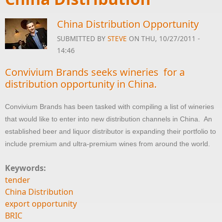
China Distribution Opportunity
SUBMITTED BY
STEVE
ON THU, 10/27/2011 -
14:46
Convivium Brands seeks wineries for a
distribution opportunity in China.
Convivium Brands has been tasked with compiling a list of wineries
that would like to enter into new distribution channels in China. An
established beer and liquor distributor is expanding their portfolio to
include premium and ultra-premium wines from around the world.
Keywords:
tender
China Distribution
export opportunity
BRIC