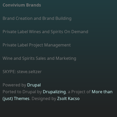
Convivium Brands
Brand Creation and Brand Building
Private Label Wines and Spirits On Demand
Private Label Project Management
Wine and Spirits Sales and Marketing
SKYPE: steve.seltzer
Powered by
Drupal
Ported to Drupal by
Drupalizing
, a Project of
More than
(just) Themes
. Designed by
Zsolt Kacso