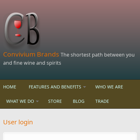
Skip to main content
Convivium Brands
The shortest path between you
and fine wine and spirits
HOME
FEATURES AND BENEFITS
WHO WE ARE
WHAT WE DO
STORE
BLOG
TRADE
User login