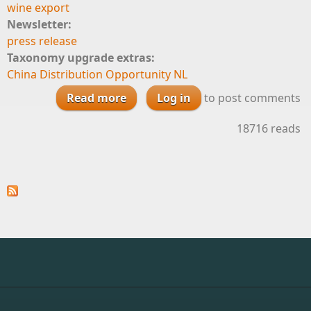
wine export
Newsletter:
press release
Taxonomy upgrade extras:
China Distribution Opportunity NL
Read more
Log in
about China Distribution
to post comments
Opportunity
18716 reads