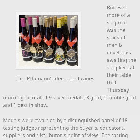
But even
more of a
surprise
was the
stack of
manila
envelopes
awaiting the
suppliers at
their table
Tina Pffamann's decorated wines
that
Thursday
morning: a total of 9 silver medals, 3 gold, 1 double gold
and 1 best in show.
Medals were awarded by a distinguished panel of 18
tasting judges representing the buyer's, educators,
suppliers and distributor's point of view. The tasting