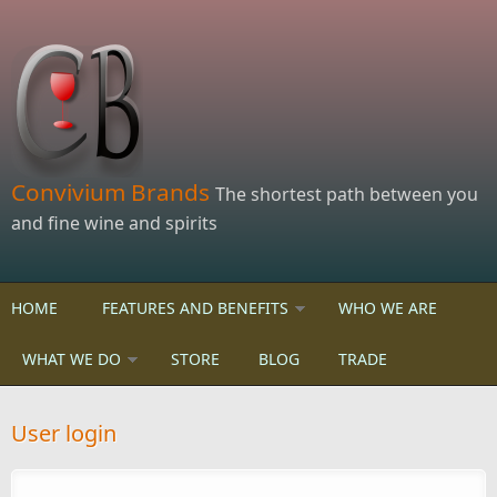
Skip to main content
Convivium Brands
The shortest path between you
and fine wine and spirits
HOME
FEATURES AND BENEFITS
WHO WE ARE
WHAT WE DO
STORE
BLOG
TRADE
User login