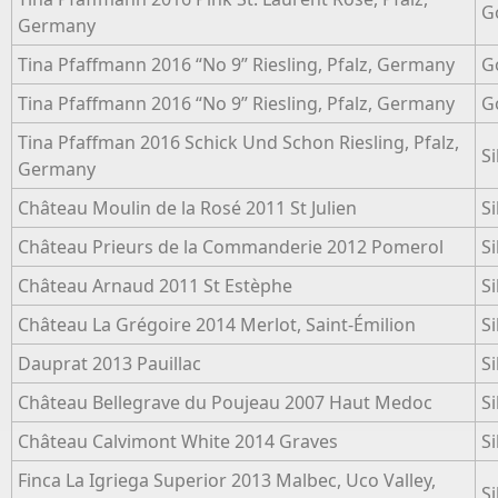
G
Germany
Tina Pfaffmann 2016 “No 9” Riesling, Pfalz, Germany
G
Tina Pfaffmann 2016 “No 9” Riesling, Pfalz, Germany
G
Tina Pfaffman 2016 Schick Und Schon Riesling, Pfalz,
Si
Germany
Château Moulin de la Rosé 2011 St Julien
Si
Château Prieurs de la Commanderie 2012 Pomerol
Si
Château Arnaud 2011 St Estèphe
Si
Château La Grégoire 2014 Merlot, Saint-Émilion
Si
Dauprat 2013 Pauillac
Si
Château Bellegrave du Poujeau 2007 Haut Medoc
Si
Château Calvimont White 2014 Graves
Si
Finca La Igriega Superior 2013 Malbec, Uco Valley,
Si