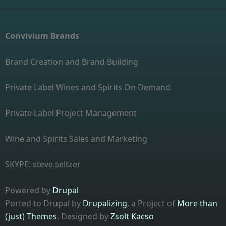
Convivium Brands
Brand Creation and Brand Building
Private Label Wines and Spirits On Demand
Private Label Project Management
Wine and Spirits Sales and Marketing
SKYPE: steve.seltzer
Powered by
Drupal
Ported to Drupal by
Drupalizing
, a Project of
More than
(just) Themes
. Designed by
Zsolt Kacso