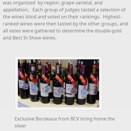
was organized by region, grape varietal, and
appellation, Each group of judges tasted a selection of
the wines blind and voted on their rankings. Highest-
ranked wines were then tasted by the other groups, and
all votes were gathered to determine the double-gold
and Best In Show wines.
Exclusive Bordeaux from BCV bring home the
silver