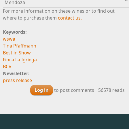
Mendoza
For more information on these wines or to find out
where to purchase them
contact us.
Keywords:
wswa
Tina Pfaffmann
Best in Show
Finca La Igriega
BCV
Newsletter:
press release
Log in
to post comments
56578 reads