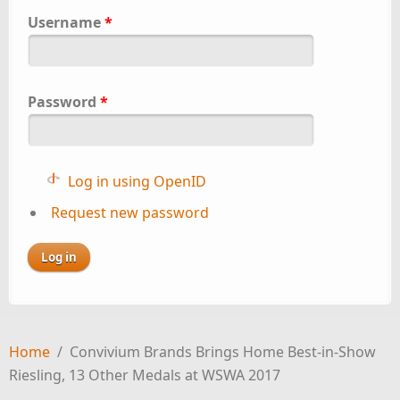
Username
*
Password
*
Log in using OpenID
Request new password
Home
/
Convivium Brands Brings Home Best-in-Show
Riesling, 13 Other Medals at WSWA 2017