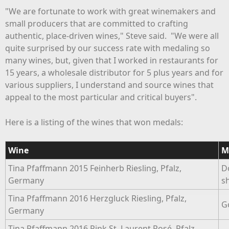
"We are fortunate to work with great winemakers and
small producers that are committed to crafting
authentic, place-driven wines," Steve said. "We were all
quite surprised by our success rate with medaling so
many wines, but, given that I worked in restaurants for
15 years, a wholesale distributor for 5 plus years and for
various suppliers, I understand and source wines that
appeal to the most particular and critical buyers".
Here is a listing of the wines that won medals:
Wine
M
Tina Pfaffmann 2015 Feinherb Riesling, Pfalz,
D
Germany
s
Tina Pfaffmann 2016 Herzgluck Riesling, Pfalz,
G
Germany
Tina Pfaffmann 2016 Pink St. Laurent Rosé, Pfalz,