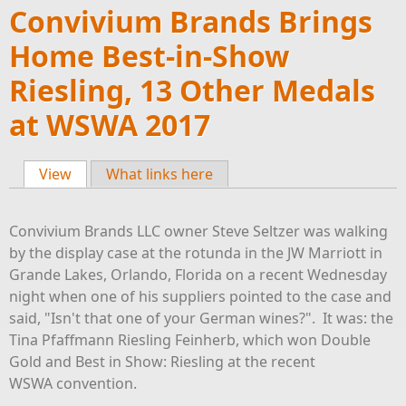
Convivium Brands Brings
Home Best-in-Show
Riesling, 13 Other Medals
at WSWA 2017
View
(active tab)
What links here
Primary tabs
Convivium Brands LLC owner Steve Seltzer was walking
by the display case at the rotunda in the JW Marriott in
Grande Lakes, Orlando, Florida on a recent Wednesday
night when one of his suppliers pointed to the case and
said, "Isn't that one of your German wines?". It was: the
Tina Pfaffmann Riesling Feinherb, which won Double
Gold and Best in Show: Riesling at the recent
WSWA convention.