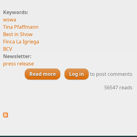
Keywords:
wswa
Tina Pfaffmann
Best in Show
Finca La Igriega
BCV
Newsletter:
press release
Read more
about Convivium Brands Brings
Log in
to post comments
Home Best-in-Show Riesling, 13
56547 reads
Other Medals at WSWA 2017