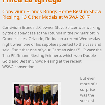
Convivium Brands Brings Home Best-in-Show
Riesling, 13 Other Medals at WSWA 2017
Convivium Brands LLC owner Steve Seltzer was walking
by the display case at the rotunda in the JW Marriott in
Grande Lakes, Orlando, Florida on a recent Wednesday
night when one of his suppliers pointed to the case and
said, "Isn't that one of your German wines?". It was: the
Tina Pfaffmann Riesling Feinherb, which won Double
Gold and Best in Show: Riesling at the recent
WSWA convention.
But even
more of a
surprise
was the
stack of