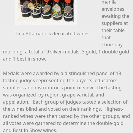
manila
envelopes
awaiting the
suppliers at
their table
Tina Pffamann's decorated wines
that
Thursday
morning: a total of 9 silver medals, 3 gold, 1 double gold
and 1 best in show.
Medals were awarded by a distinguished panel of 18
tasting judges representing the buyer's, educators,
suppliers and distributor's point of view. The tasting
was organized by region, grape varietal, and
appellation, Each group of judges tasted a selection of
the wines blind and voted on their rankings. Highest-
ranked wines were then tasted by the other groups, and
all votes were gathered to determine the double-gold
and Best In Show wines.