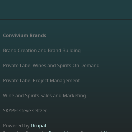
Convivium Brands
Brand Creation and Brand Building
Private Label Wines and Spirits On Demand
Private Label Project Management
Wine and Spirits Sales and Marketing
SKYPE: steve.seltzer
Powered by
Drupal