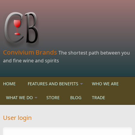
Skip to main content
Convivium Brands
The shortest path between you
and fine wine and spirits
HOME
FEATURES AND BENEFITS
WHO WE ARE
WHAT WE DO
STORE
BLOG
TRADE
User login