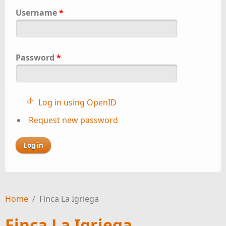
Username
*
Password
*
Log in using OpenID
Request new password
Home
/
Finca La Igriega
Finca La Igriega