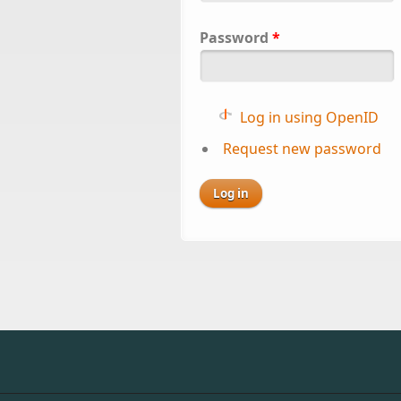
Password
*
Log in using OpenID
Request new password