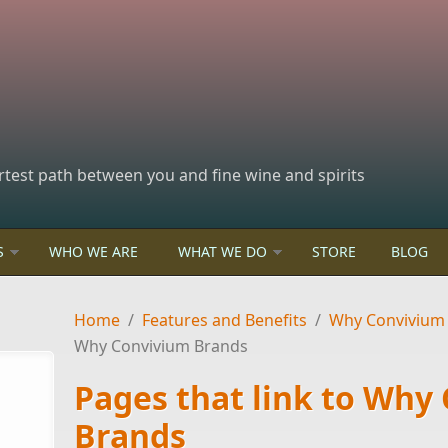
rtest path between you and fine wine and spirits
S
WHO WE ARE
WHAT WE DO
STORE
BLOG
Home
/
Features and Benefits
/
Why Convivium
Why Convivium Brands
Pages that link to Why
Brands