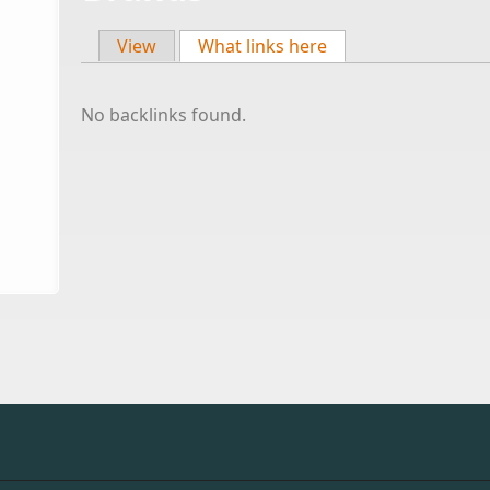
View
What links here
(active tab)
Primary tabs
No backlinks found.