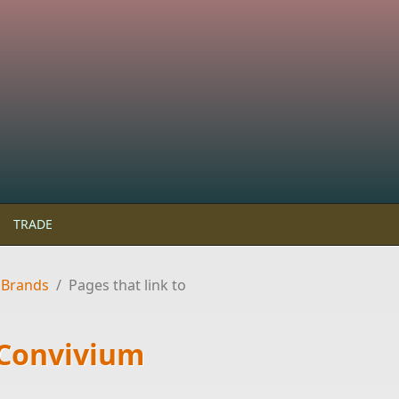
TRADE
 Brands
/
Pages that link to
 Convivium