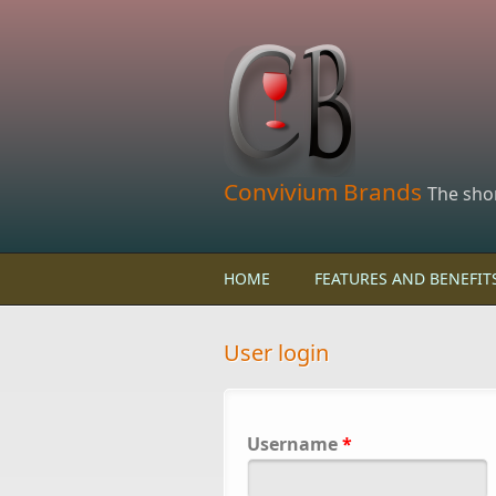
Skip to main content
Convivium Brands
The sho
HOME
FEATURES AND BENEFIT
User login
Username
*