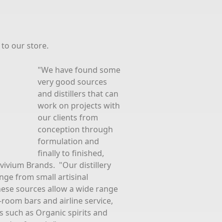
to our store.
"We have found some
very good sources
and distillers that can
work on projects with
our clients from
conception through
formulation and
finally to finished,
vivium Brands. "Our distillery
nge from small artisinal
 These sources allow a wide range
-room bars and airline service,
tes such as Organic spirits and