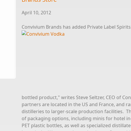
April 10, 2012
Convivium Brands has added Private Label Spirits 
bottled product," writes Steve Seltzer, CEO of Con
partners are located in the US and France, and ra
distilleries to larger-scale production facilities.
of packaging options, including minis for hotel in
PET plastic bottles, as well as specialized distilla