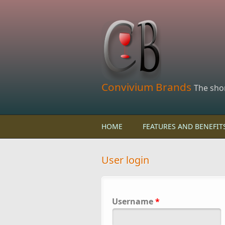
Skip to main content
Convivium Brands
The sho
HOME
FEATURES AND BENEFIT
User login
Username
*