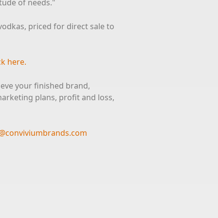
itude of needs."
dkas, priced for direct sale to
ck here.
ieve your finished brand,
rketing plans, profit and loss,
ts@conviviumbrands.com