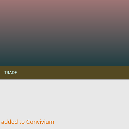
TRADE
c added to Convivium