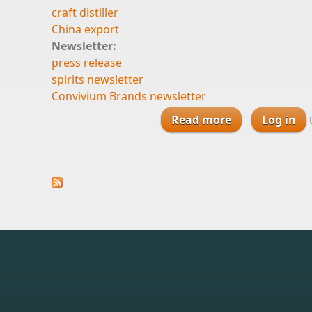
craft distiller
China export
Newsletter:
press release
spirits newsletter
Convivium Brands newsletter
Read more
about Priva
Log in