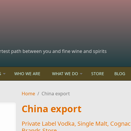
rtest path between you and fine wine and spirits
S
WHO WE ARE
WHAT WE DO
STORE
BLOG
Home
/
China export
China export
Private Label Vodka, Single Malt, Cogna
Brands Store