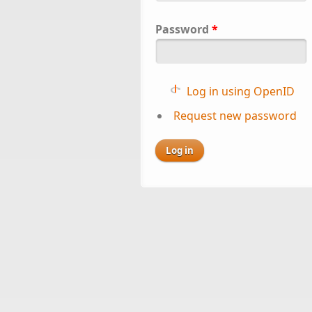
Password
*
Log in using OpenID
Request new password