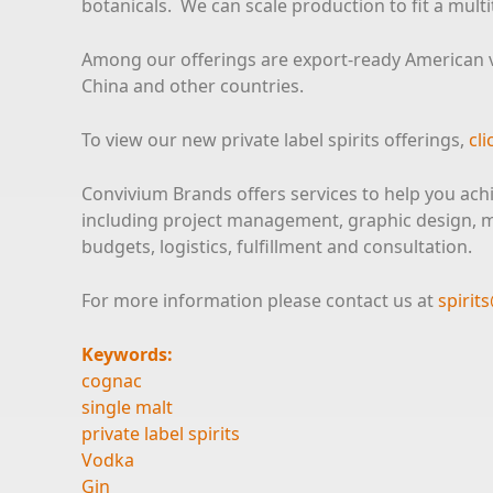
botanicals. We can scale production to fit a mult
Among our offerings are export-ready American vo
China and other countries.
To view our new private label spirits offerings,
cli
Convivium Brands offers services to help you ach
including project management, graphic design, ma
budgets, logistics, fulfillment and consultation.
For more information please contact us at
spiri
Keywords:
cognac
single malt
private label spirits
Vodka
Gin