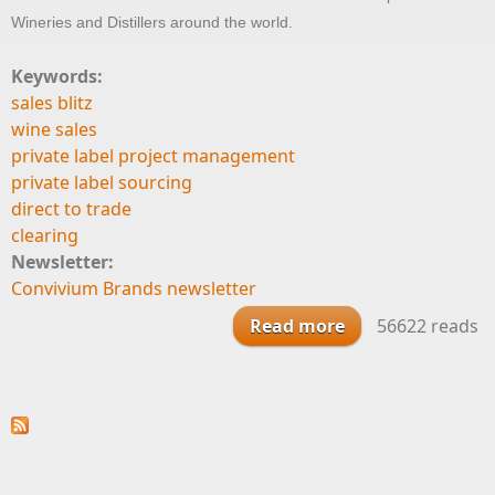
Wineries and Distillers around the world.
Keywords:
sales blitz
wine sales
private label project management
private label sourcing
direct to trade
clearing
Newsletter:
Convivium Brands newsletter
Read more
about What We
56622 reads
Do