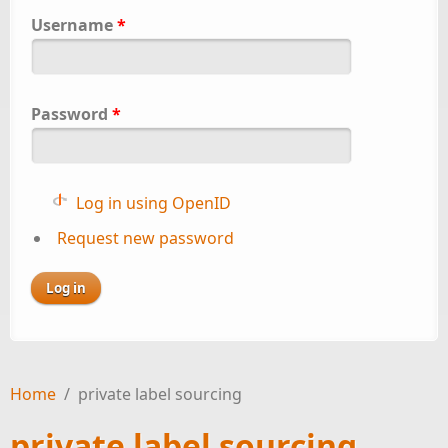
Username
*
Password
*
Log in using OpenID
Request new password
Home
/
private label sourcing
private label sourcing