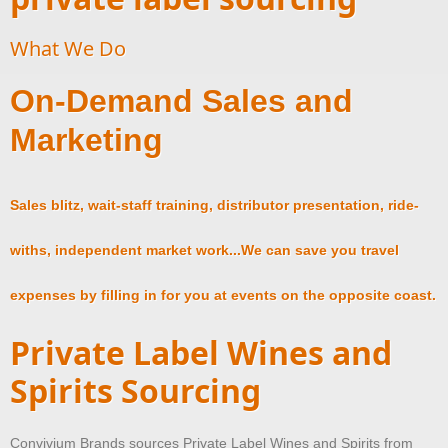
What We Do
On-Demand Sales and
Marketing
Sales blitz, wait-staff training, distributor presentation, ride-
withs, independent market work...We can save you travel
expenses by filling in for you at events on the opposite coast.
Private Label Wines and
Spirits Sourcing
Convivium Brands sources Private Label Wines and Spirits from