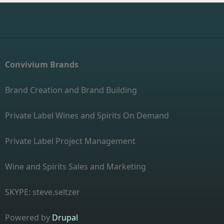
Convivium Brands
Brand Creation and Brand Building
Private Label Wines and Spirits On Demand
Private Label Project Management
Wine and Spirits Sales and Marketing
SKYPE: steve.seltzer
Powered by
Drupal