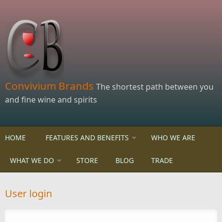
Skip to main content
Convivium Brands
The shortest path between you
and fine wine and spirits
HOME
FEATURES AND BENEFITS
WHO WE ARE
WHAT WE DO
STORE
BLOG
TRADE
User login