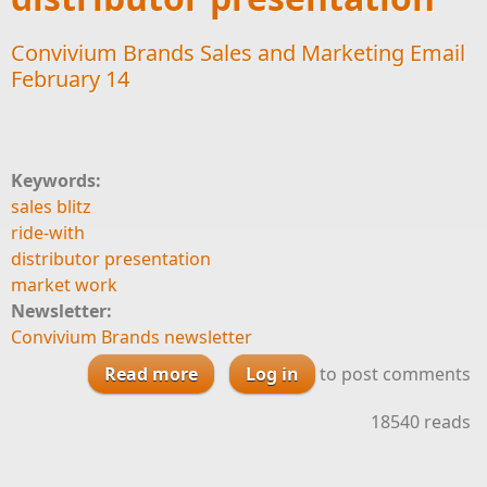
Convivium Brands Sales and Marketing Email
February 14
Keywords:
sales blitz
ride-with
distributor presentation
market work
Newsletter:
Convivium Brands newsletter
Read more
about Convivium Brands Sales
Log in
to post comments
and Marketing Email February 14
18540 reads