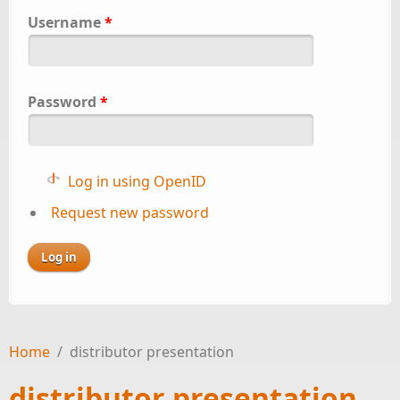
Username
*
Password
*
Log in using OpenID
Request new password
Home
/
distributor presentation
distributor presentation