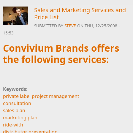
Sales and Marketing Services and
Price List
SUBMITTED BY
STEVE
ON THU, 12/25/2008 -
15:53
Convivium Brands offers
the following services:
Keywords:
private label project management
consultation
sales plan
marketing plan
ride-with
distributor presentation