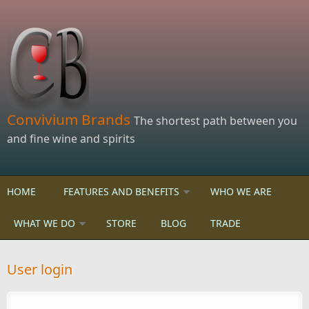
Skip to main content
Convivium Brands
The shortest path between you
and fine wine and spirits
HOME
FEATURES AND BENEFITS
WHO WE ARE
WHAT WE DO
STORE
BLOG
TRADE
User login