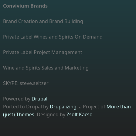
Convivium Brands
Brand Creation and Brand Building
Private Label Wines and Spirits On Demand
Private Label Project Management
Wine and Spirits Sales and Marketing
SKYPE: steve.seltzer
Powered by
Drupal
Ported to Drupal by
Drupalizing
, a Project of
More than
(just) Themes
. Designed by
Zsolt Kacso