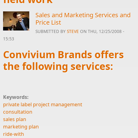
Sales and Marketing Services and
Price List
SUBMITTED BY
STEVE
ON THU, 12/25/2008 -
15:53
Convivium Brands offers
the following services:
Keywords:
private label project management
consultation
sales plan
marketing plan
ride-with