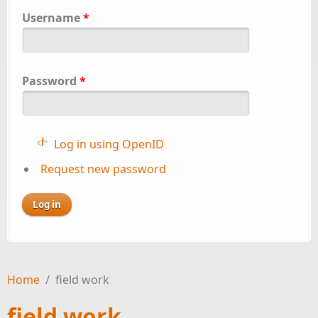
Username
*
Password
*
Log in using OpenID
Request new password
Home
/
field work
field work