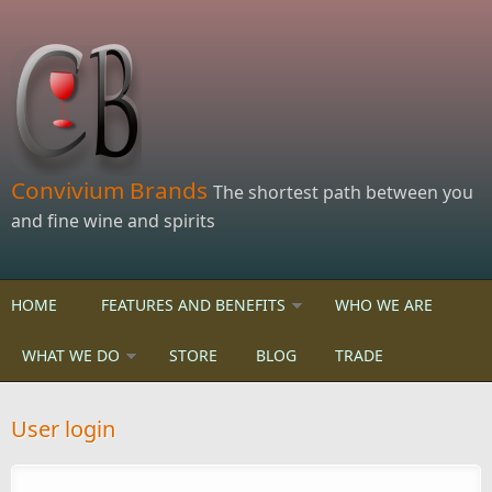
Skip to main content
Convivium Brands
The shortest path between you
and fine wine and spirits
HOME
FEATURES AND BENEFITS
WHO WE ARE
WHAT WE DO
STORE
BLOG
TRADE
User login